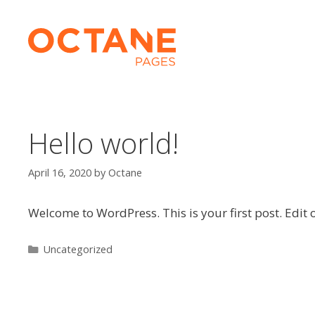
Skip
to
content
Hello world!
April 16, 2020
by
Octane
Welcome to WordPress. This is your first post. Edit or
Categories
Uncategorized