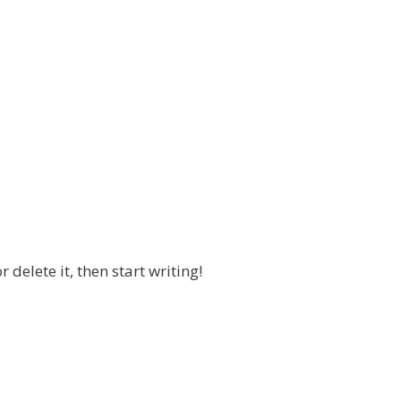
 delete it, then start writing!