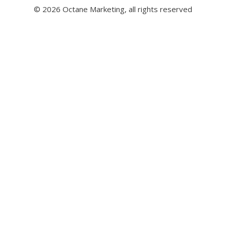
© 2026 Octane Marketing, all rights reserved