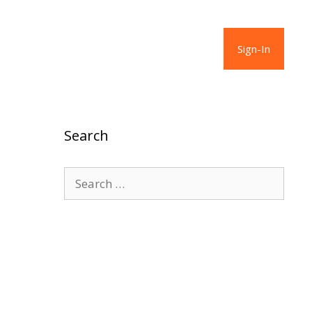
Sign-In
Search
Search
for: